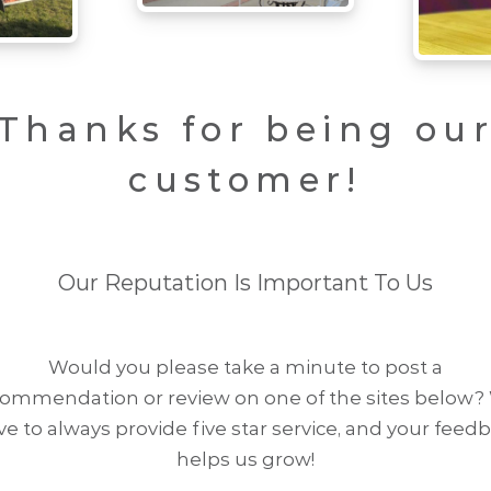
Thanks for being ou
customer!
Our Reputation Is Important To Us
Would you please take a minute to post a
commendation or review on one of the sites below?
ive to always provide five star service, and your feed
helps us grow!