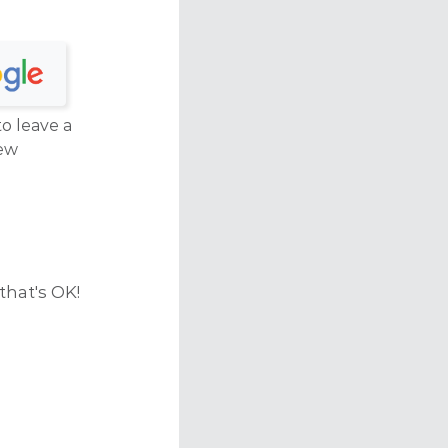
to leave a
ew
that's OK!