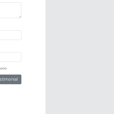
pply.
stimonial