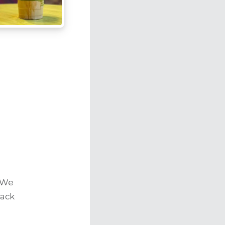
r
 We
back