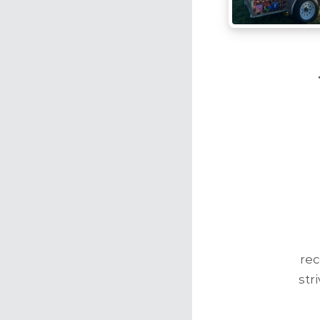
re
str