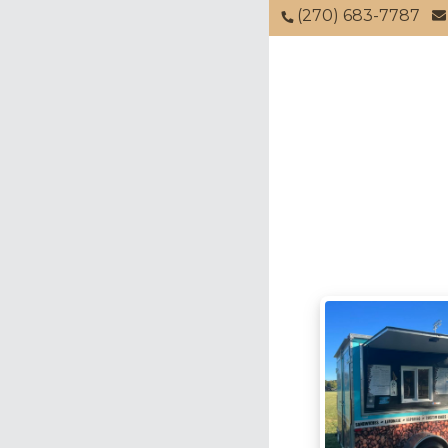
(270) 683-7787