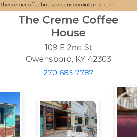
thecremecoffeehouseowensboro@gmail.com
The Creme Coffee
House
109 E 2nd St
Owensboro, KY 42303
270-683-7787