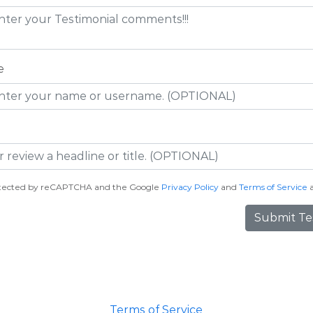
e
protected by reCAPTCHA and the Google
Privacy Policy
and
Terms of Service
a
Submit Te
Terms of Service