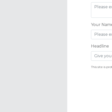
Your Nam
Headline
This site is 