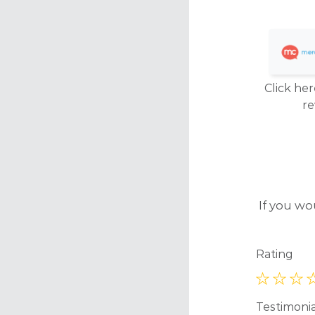
Click her
r
If you wo
Rating
Testimoni