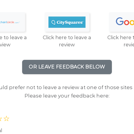
e to leave a
Click here to leave a
Click here 
eview
review
revi
OR LEAVE FEEDBACK BELOW
uld prefer not to leave a review at one of those sites 
Please leave your feedback here:
al